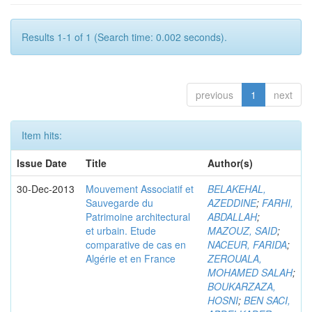
Results 1-1 of 1 (Search time: 0.002 seconds).
previous
1
next
Item hits:
Issue Date
Title
Author(s)
30-Dec-2013
Mouvement Associatif et
BELAKEHAL,
Sauvegarde du
AZEDDINE
;
FARHI,
Patrimoine architectural
ABDALLAH
;
et urbain. Etude
MAZOUZ, SAID
;
comparative de cas en
NACEUR, FARIDA
;
Algérie et en France
ZEROUALA,
MOHAMED SALAH
;
BOUKARZAZA,
HOSNI
;
BEN SACI,