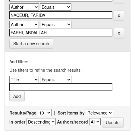
Start a new search
Add filters:
Use filters to refine the search results.
Results/Page
|
Sort items by
In order
Authors/record