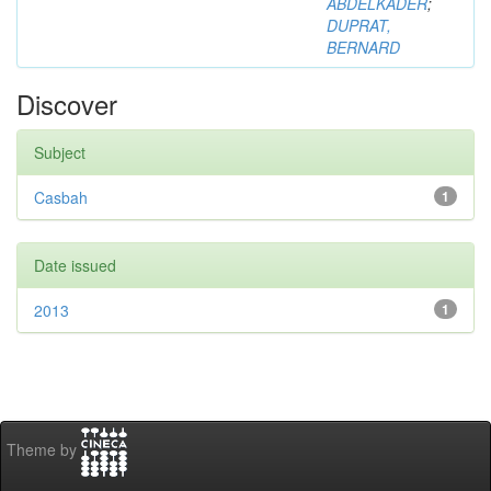
ABDELKADER
;
DUPRAT,
BERNARD
Discover
Subject
Casbah
1
Date issued
2013
1
Theme by