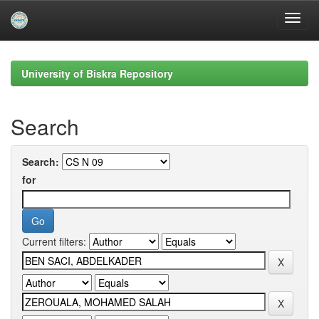
Skip
navigation
University of Biskra Repository
Search
Search:
for
Current filters: