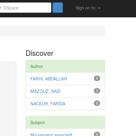
Sign on to:
Discover
Author
FARHI, ABDALLAH
1
MAZOUZ, SAID
1
NACEUR, FARIDA
1
Subject
Mouvement associatif
1