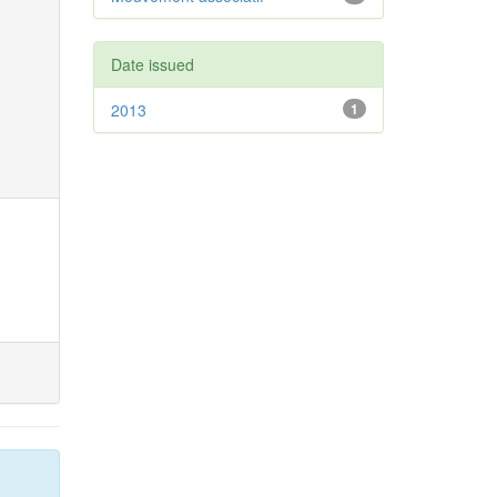
Date issued
2013
1