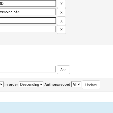
In order
Authors/record