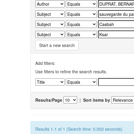
Start a new search
Add filters:
Use filters to refine the search results.
Results/Page
|
Sort items by
Results 1-1 of 1 (Search time: 0.002 seconds).