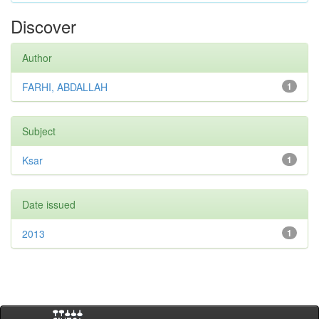
Discover
Author
FARHI, ABDALLAH
1
Subject
Ksar
1
Date issued
2013
1