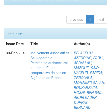
previous
1
next
Item hits:
Issue Date
Title
Author(s)
30-Dec-2013
Mouvement Associatif et
BELAKEHAL,
Sauvegarde du
AZEDDINE
;
FARHI,
Patrimoine architectural
ABDALLAH
;
et urbain. Etude
MAZOUZ, SAID
;
comparative de cas en
NACEUR, FARIDA
;
Algérie et en France
ZEROUALA,
MOHAMED SALAH
;
BOUKARZAZA,
HOSNI
;
BEN SACI,
ABDELKADER
;
DUPRAT,
BERNARD