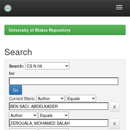
Skip
navigation
University of Biskra Repository
Search
Search:
for
Current filters: