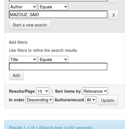
Start a new search
Add filters:
Use filters to refine the search results.
Results/Page
|
Sort items by
In order
Authors/record
Results 1-1 of 1 (Search time: 0.002 seconds).