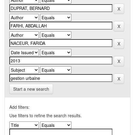
Start a new search
Add filters:
Use filters to refine the search results.