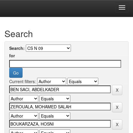
Skip
navigation
University of Biskra Repository
Search
Search:
for
Current filters: