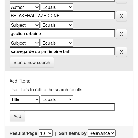
Start a new search
Add filters:
Use filters to refine the search results.
Results/Page
|
Sort items by