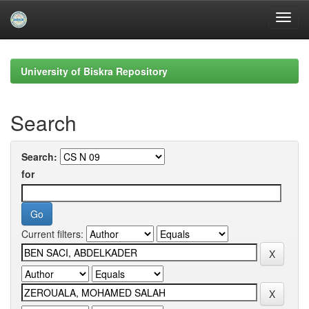
Skip
navigation
University of Biskra Repository
Search
Search:
for
Current filters: