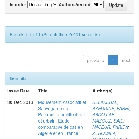
In order
Authors/record
Results 1-1 of 1 (Search time: 0.001 seconds).
previous
1
next
Item hits:
Issue Date
Title
Author(s)
30-Dec-2013
Mouvement Associatif et
BELAKEHAL,
Sauvegarde du
AZEDDINE
;
FARHI,
Patrimoine architectural
ABDALLAH
;
et urbain. Etude
MAZOUZ, SAID
;
comparative de cas en
NACEUR, FARIDA
;
Algérie et en France
ZEROUALA,