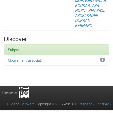
MOHAMED SALAH
;
BOUKARZAZA,
HOSNI
;
BEN SACI,
ABDELKADER
;
DUPRAT,
BERNARD
Discover
Subject
Mouvement associatif
1
Theme by
DSpace Software
Copyright © 2002-2013
Duraspace
-
Feedback