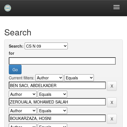
Skip
navigation
University of Biskra Repository
Search
Search:
for
Current filters: