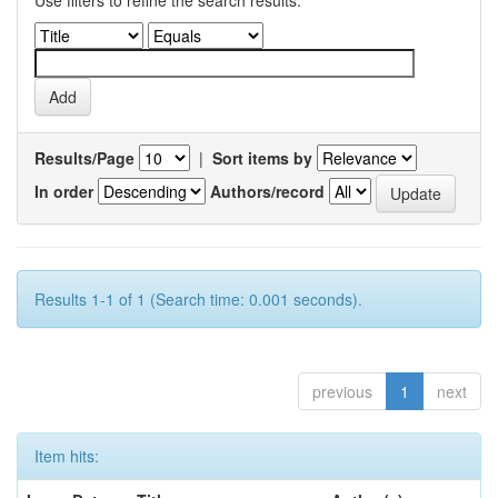
Use filters to refine the search results.
Results/Page
|
Sort items by
In order
Authors/record
Results 1-1 of 1 (Search time: 0.001 seconds).
previous
1
next
Item hits: