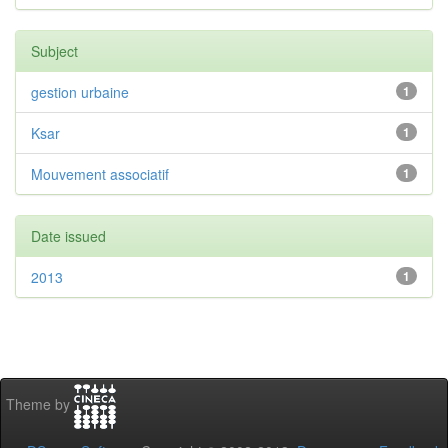
Subject
gestion urbaine
1
Ksar
1
Mouvement associatif
1
Date issued
2013
1
Theme by