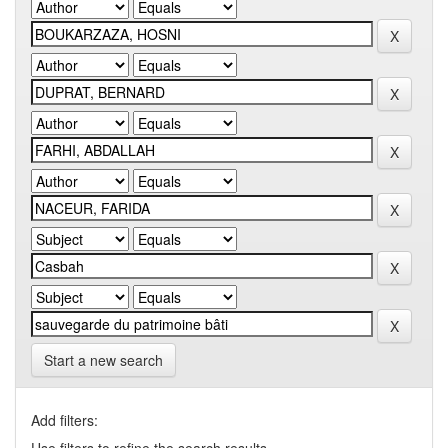
Start a new search
Add filters: