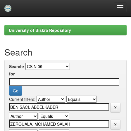
Skip
navigation
University of Biskra Repository
Search
Search:
for
Current filters: