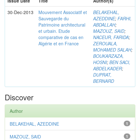
Issue Date
Title
Author(s)
30-Dec-2013
Mouvement Associatif et
BELAKEHAL,
Sauvegarde du
AZEDDINE
;
FARHI,
Patrimoine architectural
ABDALLAH
;
et urbain. Etude
MAZOUZ, SAID
;
comparative de cas en
NACEUR, FARIDA
;
Algérie et en France
ZEROUALA,
MOHAMED SALAH
;
BOUKARZAZA,
HOSNI
;
BEN SACI,
ABDELKADER
;
DUPRAT,
BERNARD
Discover
Author
BELAKEHAL, AZEDDINE
1
MAZOUZ, SAID
1