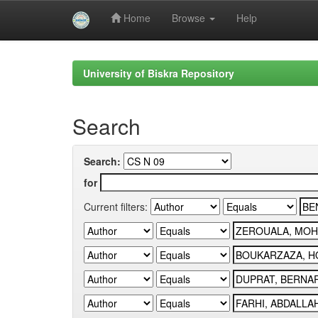
Home
Browse
Help
Skip
navigation
University of Biskra Repository
Search
Search:
for
Current filters: