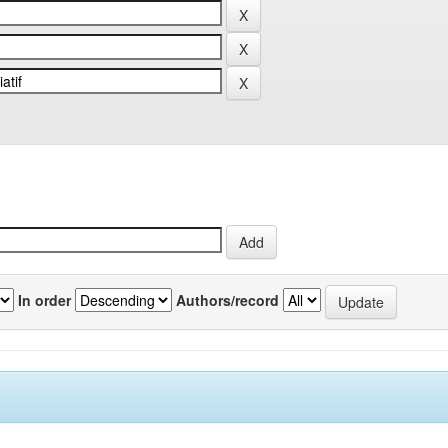
In order
Authors/record