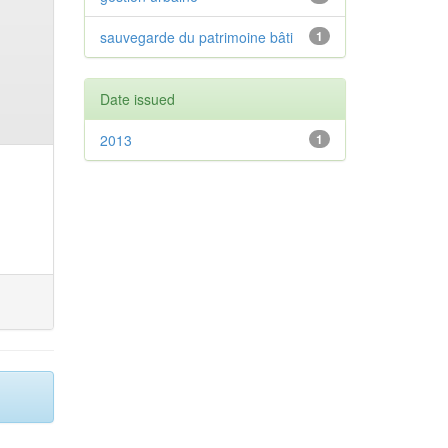
sauvegarde du patrimoine bâti
1
Date issued
2013
1