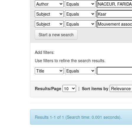
Start a new search
Add filters:
Use filters to refine the search results.
Results/Page
|
Sort items by
Results 1-1 of 1 (Search time: 0.001 seconds).