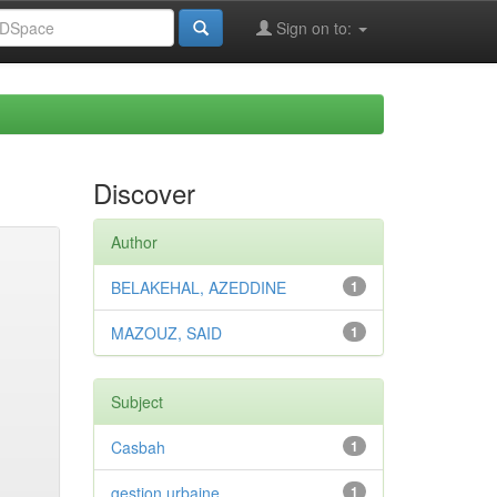
Sign on to:
Discover
Author
BELAKEHAL, AZEDDINE
1
MAZOUZ, SAID
1
Subject
Casbah
1
gestion urbaine
1