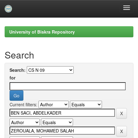
Skip
navigation
University of Biskra Repository
Search
Search:
for
Current filters: