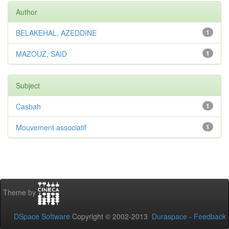
Author
BELAKEHAL, AZEDDINE
1
MAZOUZ, SAID
1
Subject
Casbah
1
Mouvement associatif
1
Theme by
DSpace Software
Copyright © 2002-2013
Duraspace
-
Feedback