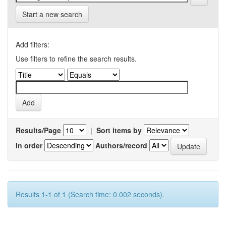
Start a new search
Add filters:
Use filters to refine the search results.
Results/Page
|
Sort items by
In order
Authors/record
Results 1-1 of 1 (Search time: 0.002 seconds).