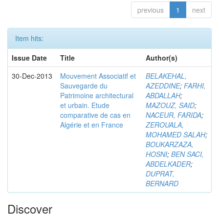
previous
1
next
Item hits:
Issue Date
Title
Author(s)
30-Dec-2013
Mouvement Associatif et
BELAKEHAL,
Sauvegarde du
AZEDDINE
;
FARHI,
Patrimoine architectural
ABDALLAH
;
et urbain. Etude
MAZOUZ, SAID
;
comparative de cas en
NACEUR, FARIDA
;
Algérie et en France
ZEROUALA,
MOHAMED SALAH
;
BOUKARZAZA,
HOSNI
;
BEN SACI,
ABDELKADER
;
DUPRAT,
BERNARD
Discover