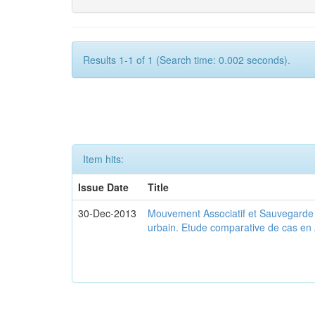
Results 1-1 of 1 (Search time: 0.002 seconds).
Item hits:
Issue Date
Title
30-Dec-2013
Mouvement Associatif et Sauvegarde d
urbain. Etude comparative de cas en 