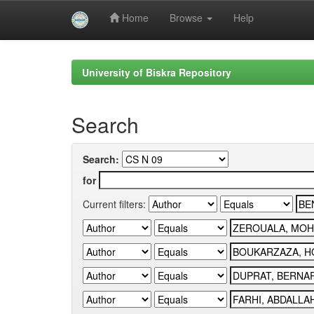
Home
Browse
Help
Skip
navigation
University of Biskra Repository
Search
Search:
for
Current filters: