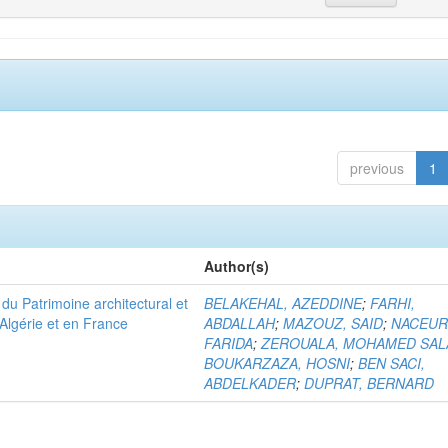
previous
1
Author(s)
u Patrimoine architectural et
BELAKEHAL, AZEDDINE
;
FARHI,
Algérie et en France
ABDALLAH
;
MAZOUZ, SAID
;
NACEUR
FARIDA
;
ZEROUALA, MOHAMED SAL
BOUKARZAZA, HOSNI
;
BEN SACI,
ABDELKADER
;
DUPRAT, BERNARD