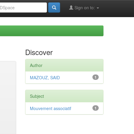
Sign on to:
Discover
Author
MAZOUZ, SAID
1
Subject
Mouvement associatif
1