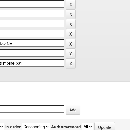
In order
Authors/record