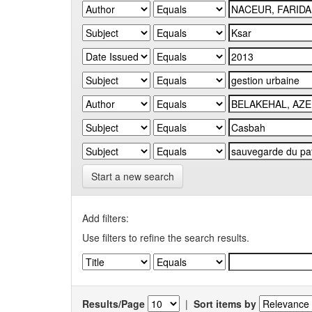
Start a new search
Add filters:
Use filters to refine the search results.
Results/Page
|
Sort items by