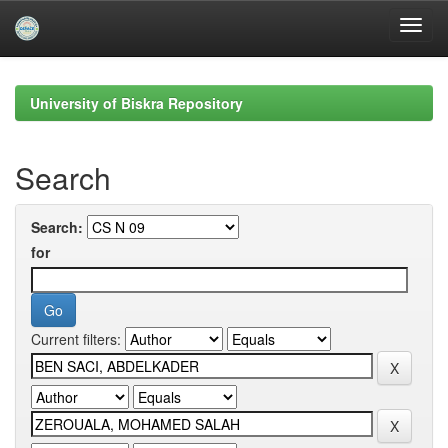
Skip
navigation
University of Biskra Repository
Search
Search:
for
Current filters: