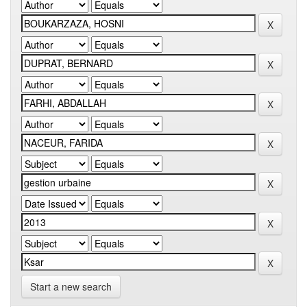
Start a new search