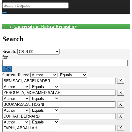
University of Biskra Repository
Search
Search:
for
Current filters: