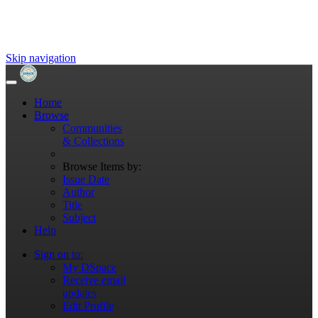
Skip navigation
Home
Browse
Communities
& Collections
Browse Items by:
Issue Date
Author
Title
Subject
Help
Sign on to:
My DSpace
Receive email
updates
Edit Profile