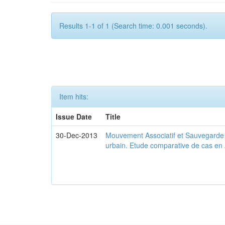
Results 1-1 of 1 (Search time: 0.001 seconds).
Item hits:
Issue Date
Title
30-Dec-2013
Mouvement Associatif et Sauvegarde d
urbain. Etude comparative de cas en 