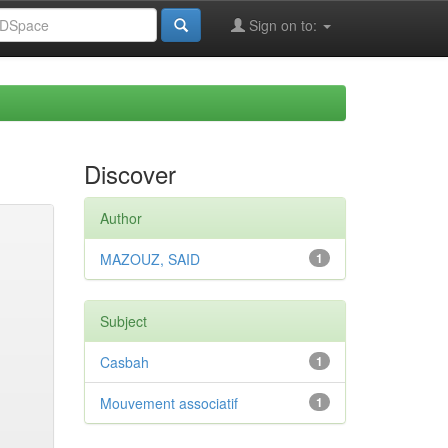
Sign on to:
Discover
Author
MAZOUZ, SAID
1
Subject
Casbah
1
Mouvement associatif
1