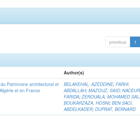
previous
1
Author(s)
u Patrimoine architectural et
BELAKEHAL, AZEDDINE
;
FARHI,
Algérie et en France
ABDALLAH
;
MAZOUZ, SAID
;
NACEUR
FARIDA
;
ZEROUALA, MOHAMED SAL
BOUKARZAZA, HOSNI
;
BEN SACI,
ABDELKADER
;
DUPRAT, BERNARD