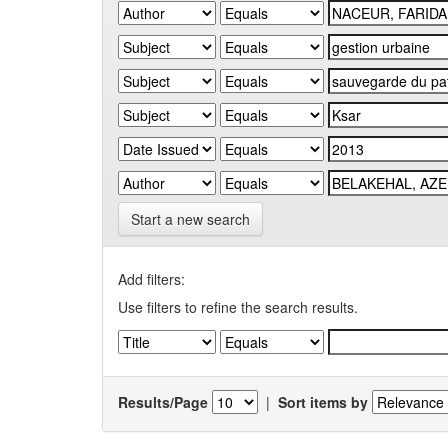
Start a new search
Add filters:
Use filters to refine the search results.
Results/Page
|
Sort items by