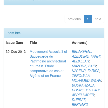
previous
1
next
Item hits:
Issue Date
Title
Author(s)
30-Dec-2013
Mouvement Associatif et
BELAKEHAL,
Sauvegarde du
AZEDDINE
;
FARHI,
Patrimoine architectural
ABDALLAH
;
et urbain. Etude
MAZOUZ, SAID
;
comparative de cas en
NACEUR, FARIDA
;
Algérie et en France
ZEROUALA,
MOHAMED SALAH
;
BOUKARZAZA,
HOSNI
;
BEN SACI,
ABDELKADER
;
DUPRAT,
BERNARD