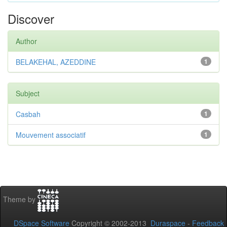
Discover
Author
BELAKEHAL, AZEDDINE
1
Subject
Casbah
1
Mouvement associatif
1
Theme by
DSpace Software
Copyright © 2002-2013
Duraspace
-
Feedback