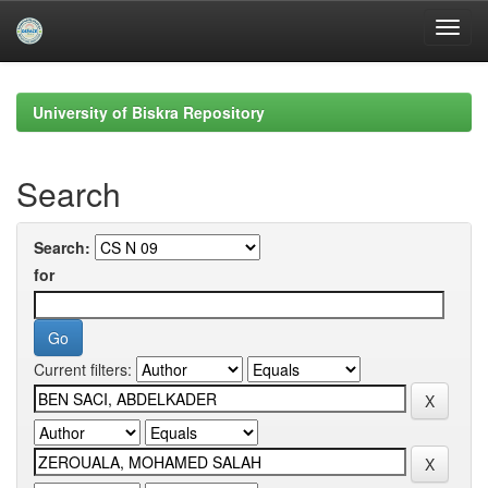
Skip
navigation
University of Biskra Repository
Search
Search:
for
Current filters: