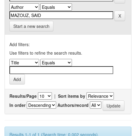
Start a new search
Add filters:
Use filters to refine the search results.
Results/Page
|
Sort items by
In order
Authors/record
Results 1-1 of 1 (Search time: 0.002 seconds).