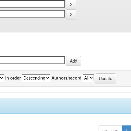
In order
Authors/record
previous
1