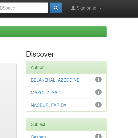
Sign on to:
Discover
Author
BELAKEHAL, AZEDDINE
1
MAZOUZ, SAID
1
NACEUR, FARIDA
1
Subject
Casbah
1