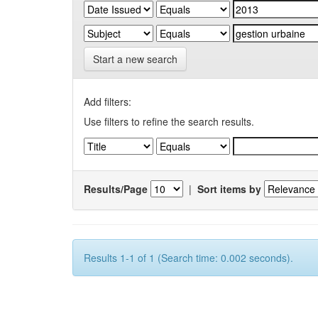
Start a new search
Add filters:
Use filters to refine the search results.
Results/Page
|
Sort items by
Results 1-1 of 1 (Search time: 0.002 seconds).