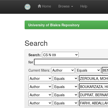
Home
Browse
Help
Skip
navigation
University of Biskra Repository
Search
Search:
for
Current filters: