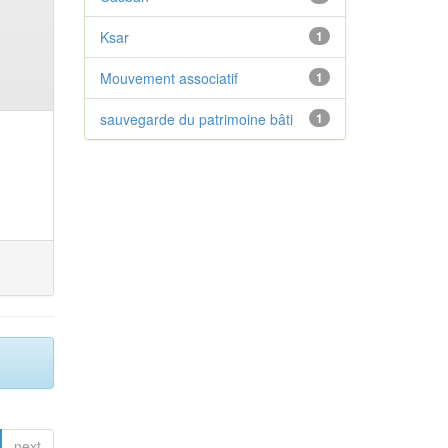
Ksar
1
Mouvement associatif
1
sauvegarde du patrimoine bâti
1
next