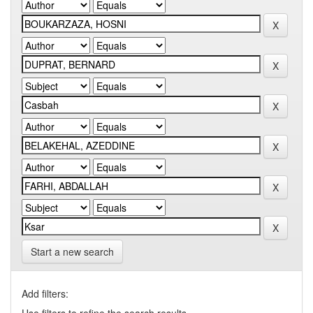
Start a new search
Add filters: