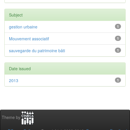
Subject
gestion urbaine
1
Mouvement associatif
1
sauvegarde du patrimoine bâti
1
Date issued
2013
1
Theme by