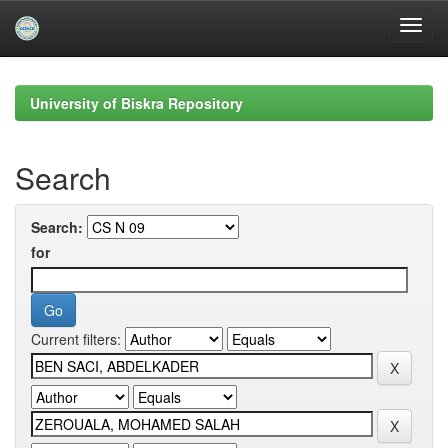
Skip
navigation
University of Biskra Repository
Search
Search:
for
Current filters: