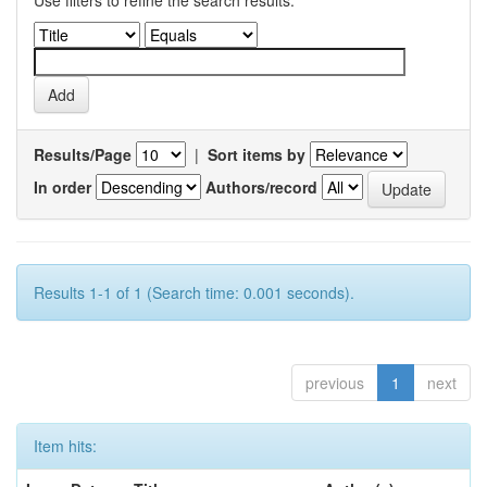
Use filters to refine the search results.
Results/Page
|
Sort items by
In order
Authors/record
Results 1-1 of 1 (Search time: 0.001 seconds).
previous
1
next
Item hits: