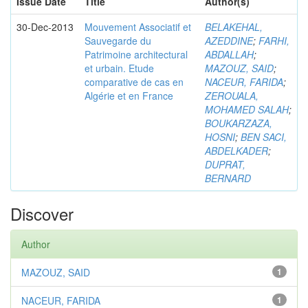
Issue Date
Title
Author(s)
30-Dec-2013
Mouvement Associatif et
BELAKEHAL,
Sauvegarde du
AZEDDINE
;
FARHI,
Patrimoine architectural
ABDALLAH
;
et urbain. Etude
MAZOUZ, SAID
;
comparative de cas en
NACEUR, FARIDA
;
Algérie et en France
ZEROUALA,
MOHAMED SALAH
;
BOUKARZAZA,
HOSNI
;
BEN SACI,
ABDELKADER
;
DUPRAT,
BERNARD
Discover
Author
MAZOUZ, SAID
1
NACEUR, FARIDA
1