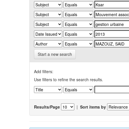
Start a new search
Add filters:
Use filters to refine the search results.
Results/Page
|
Sort items by