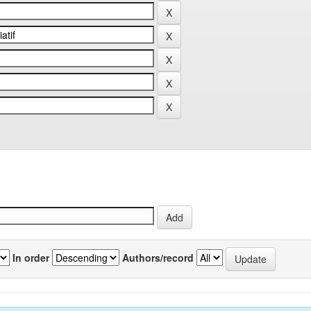
In order
Authors/record