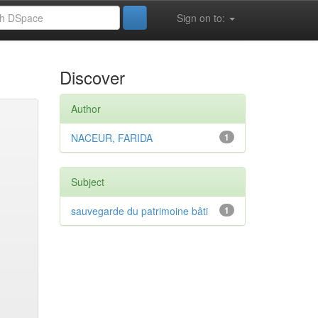
Sign on to:
Discover
Author
NACEUR, FARIDA
1
Subject
sauvegarde du patrimoine bâti
1