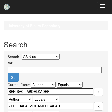
Skip
navigation
University of Biskra Repository
Search
Search:
for
Current filters: