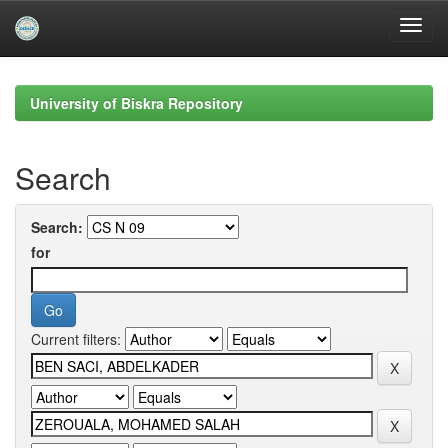
Skip
navigation
University of Biskra Repository
Search
Search:
for
Current filters: