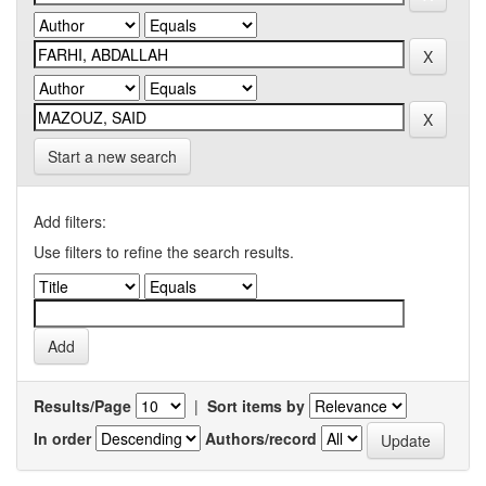
Start a new search
Add filters:
Use filters to refine the search results.
Results/Page
|
Sort items by
In order
Authors/record