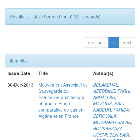
Results 1-1 of 1 (Search time: 0.001 seconds).
previous
1
next
Item hits:
Issue Date
Title
Author(s)
30-Dec-2013
Mouvement Associatif et
BELAKEHAL,
Sauvegarde du
AZEDDINE
;
FARHI,
Patrimoine architectural
ABDALLAH
;
et urbain. Etude
MAZOUZ, SAID
;
comparative de cas en
NACEUR, FARIDA
;
Algérie et en France
ZEROUALA,
MOHAMED SALAH
;
BOUKARZAZA,
HOSNI
;
BEN SACI,