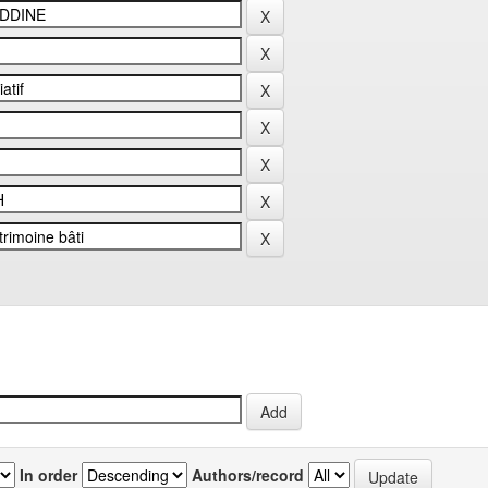
In order
Authors/record