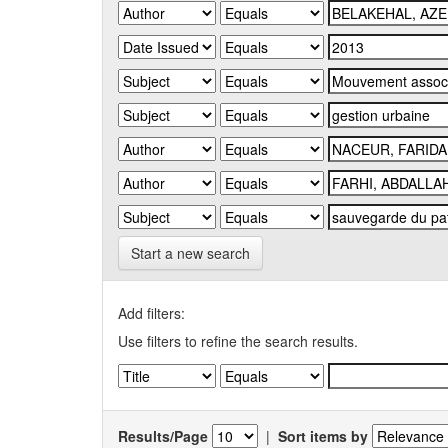
Start a new search
Add filters:
Use filters to refine the search results.
Results/Page
|
Sort items by