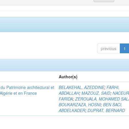
previous
1
Author(s)
u Patrimoine architectural et
BELAKEHAL, AZEDDINE
;
FARHI,
Algérie et en France
ABDALLAH
;
MAZOUZ, SAID
;
NACEUR
FARIDA
;
ZEROUALA, MOHAMED SAL
BOUKARZAZA, HOSNI
;
BEN SACI,
ABDELKADER
;
DUPRAT, BERNARD