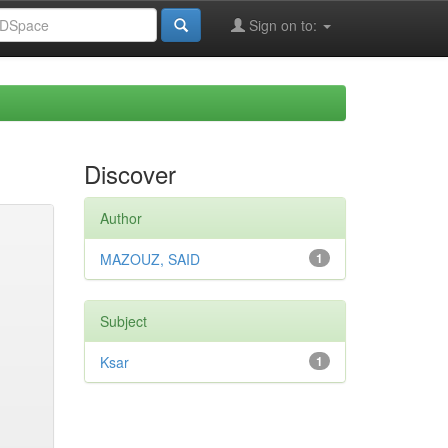
Sign on to:
Discover
Author
MAZOUZ, SAID
1
Subject
Ksar
1