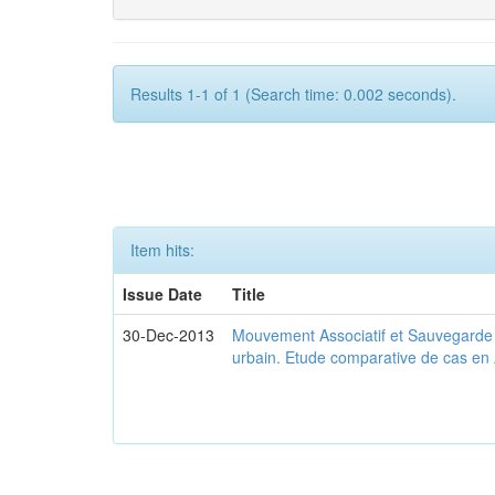
Results 1-1 of 1 (Search time: 0.002 seconds).
Item hits:
Issue Date
Title
30-Dec-2013
Mouvement Associatif et Sauvegarde d
urbain. Etude comparative de cas en 