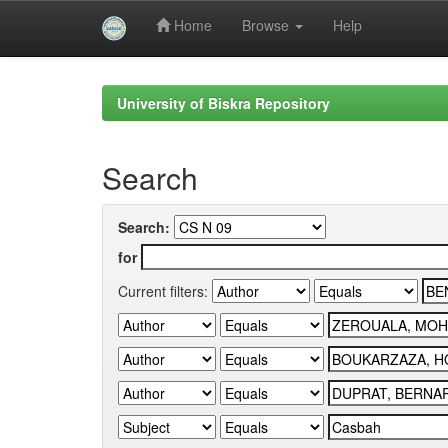
Home
Browse
Help
Skip
navigation
University of Biskra Repository
Search
Search:
for
Current filters: