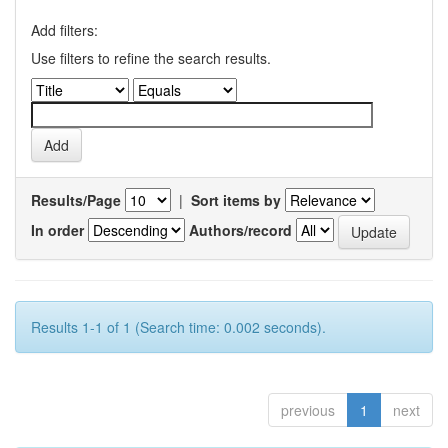
Add filters:
Use filters to refine the search results.
Results/Page
|
Sort items by
In order
Authors/record
Results 1-1 of 1 (Search time: 0.002 seconds).
previous
1
next