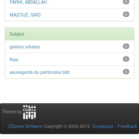
FARHI, ABDALLAH
1
MAZOUZ, SAID
1
Subject
gestion urbaine
1
Ksar
1
sauvegarde du patrimoine bâti
1
Theme by
DSpace Software
Copyright © 2002-2013
Duraspace
-
Feedback