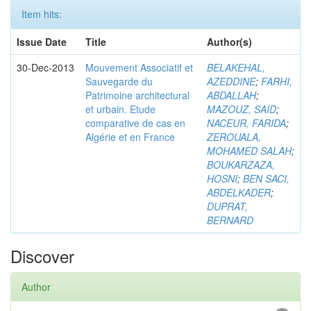
Item hits:
Issue Date
Title
Author(s)
30-Dec-2013
Mouvement Associatif et
BELAKEHAL,
Sauvegarde du
AZEDDINE
;
FARHI,
Patrimoine architectural
ABDALLAH
;
et urbain. Etude
MAZOUZ, SAID
;
comparative de cas en
NACEUR, FARIDA
;
Algérie et en France
ZEROUALA,
MOHAMED SALAH
;
BOUKARZAZA,
HOSNI
;
BEN SACI,
ABDELKADER
;
DUPRAT,
BERNARD
Discover
Author