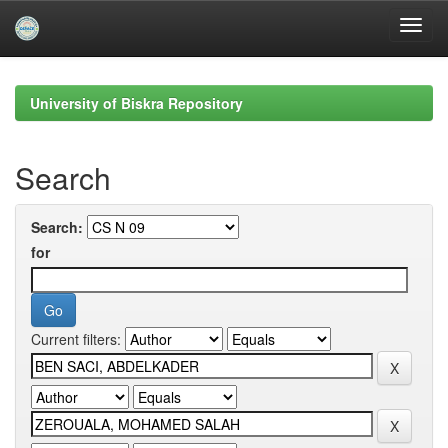
Skip
navigation
University of Biskra Repository
Search
Search:
for
Current filters: