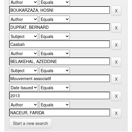
Start a new search