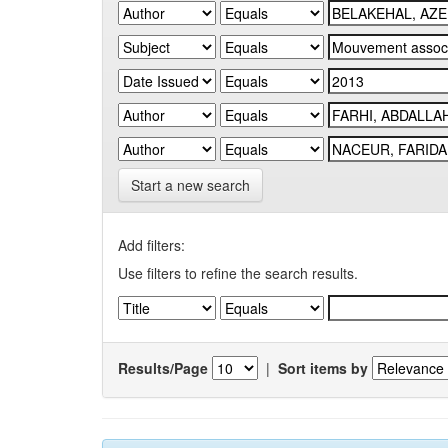
Start a new search
Add filters:
Use filters to refine the search results.
Results/Page
|
Sort items by