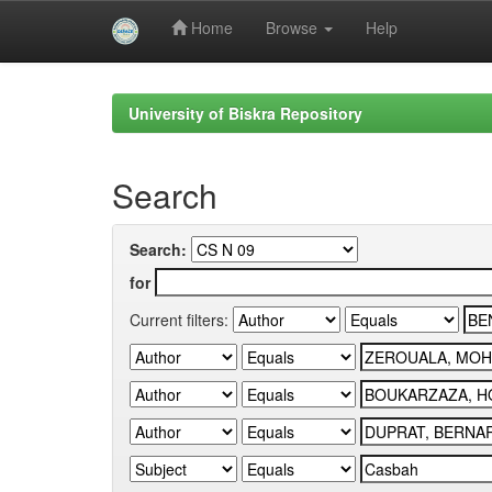
Home
Browse
Help
Skip
navigation
University of Biskra Repository
Search
Search:
for
Current filters: