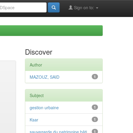
Sign on to:
Discover
Author
MAZOUZ, SAID
1
Subject
gestion urbaine
1
Ksar
1
sauvegarde du patrimoine bâti
1