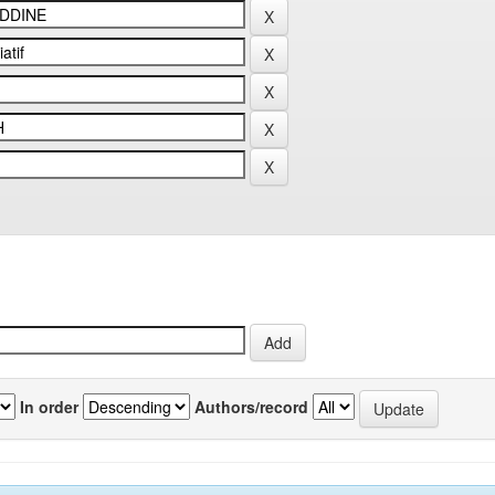
In order
Authors/record