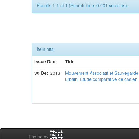
Results 1-1 of 1 (Search time: 0.001 seconds).
Item hits:
Issue Date
Title
30-Dec-2013
Mouvement Associatif et Sauvegarde d
urbain. Etude comparative de cas en 
Theme by