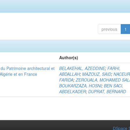
previous
1
Author(s)
u Patrimoine architectural et
BELAKEHAL, AZEDDINE
;
FARHI,
Algérie et en France
ABDALLAH
;
MAZOUZ, SAID
;
NACEUR
FARIDA
;
ZEROUALA, MOHAMED SAL
BOUKARZAZA, HOSNI
;
BEN SACI,
ABDELKADER
;
DUPRAT, BERNARD
DSpace S