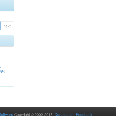
next
,
AH
;
oftware
Copyright © 2002-2013
Duraspace
-
Feedback