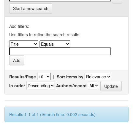
Start a new search
Add filters:
Use filters to refine the search results.
Results/Page
|
Sort items by
In order
Authors/record
Results 1-1 of 1 (Search time: 0.002 seconds).