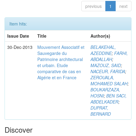
previous
1
next
Item hits:
Issue Date
Title
Author(s)
30-Dec-2013
Mouvement Associatif et
BELAKEHAL,
Sauvegarde du
AZEDDINE
;
FARHI,
Patrimoine architectural
ABDALLAH
;
et urbain. Etude
MAZOUZ, SAID
;
comparative de cas en
NACEUR, FARIDA
;
Algérie et en France
ZEROUALA,
MOHAMED SALAH
;
BOUKARZAZA,
HOSNI
;
BEN SACI,
ABDELKADER
;
DUPRAT,
BERNARD
Discover