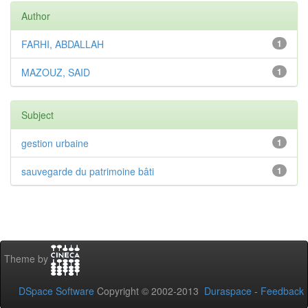
Author
FARHI, ABDALLAH
1
MAZOUZ, SAID
1
Subject
gestion urbaine
1
sauvegarde du patrimoine bâti
1
Theme by
DSpace Software
Copyright © 2002-2013
Duraspace
-
Feedback