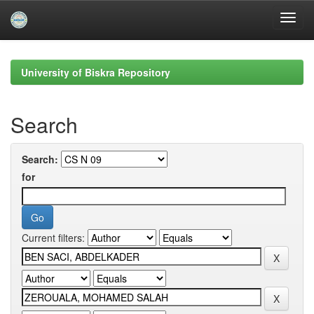
Skip
navigation
University of Biskra Repository
Search
Search:
for
Current filters: