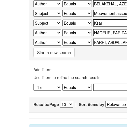
Start a new search
Add filters:
Use filters to refine the search results.
Results/Page
|
Sort items by