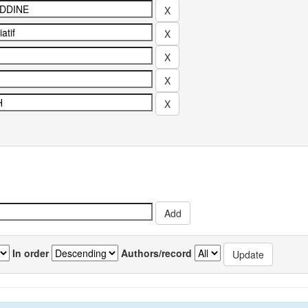
In order
Authors/record