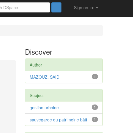
Sign on to:
Discover
Author
MAZOUZ, SAID
1
Subject
gestion urbaine
1
sauvegarde du patrimoine bâti
1