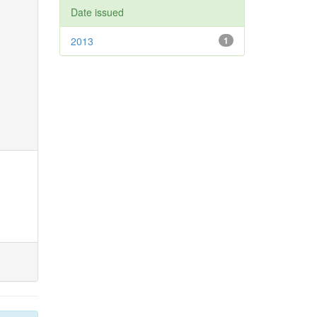
Date issued
2013
1