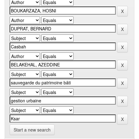
Start a new search