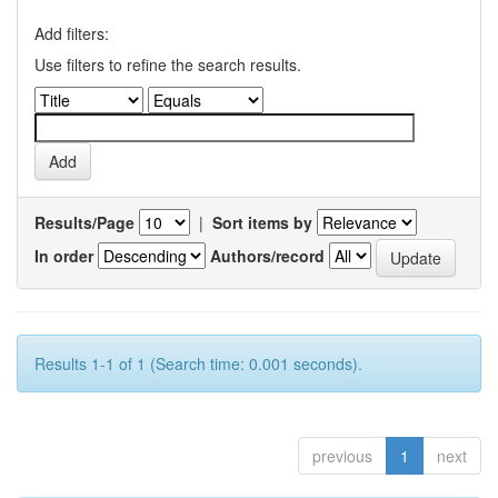
Add filters:
Use filters to refine the search results.
Results/Page
|
Sort items by
In order
Authors/record
Results 1-1 of 1 (Search time: 0.001 seconds).
previous
1
next