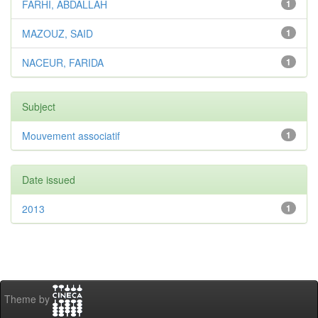
FARHI, ABDALLAH
1
MAZOUZ, SAID
1
NACEUR, FARIDA
1
Subject
Mouvement associatif
1
Date issued
2013
1
Theme by