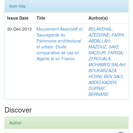
Item hits:
Issue Date
Title
Author(s)
30-Dec-2013
Mouvement Associatif et
BELAKEHAL,
Sauvegarde du
AZEDDINE
;
FARHI,
Patrimoine architectural
ABDALLAH
;
et urbain. Etude
MAZOUZ, SAID
;
comparative de cas en
NACEUR, FARIDA
;
Algérie et en France
ZEROUALA,
MOHAMED SALAH
;
BOUKARZAZA,
HOSNI
;
BEN SACI,
ABDELKADER
;
DUPRAT,
BERNARD
Discover
Author