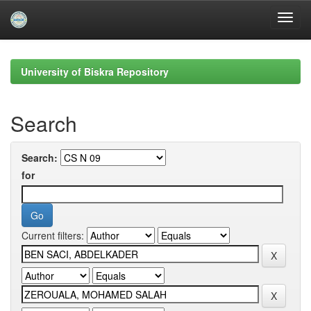
Skip
navigation
University of Biskra Repository
Search
Search:
for
Current filters: