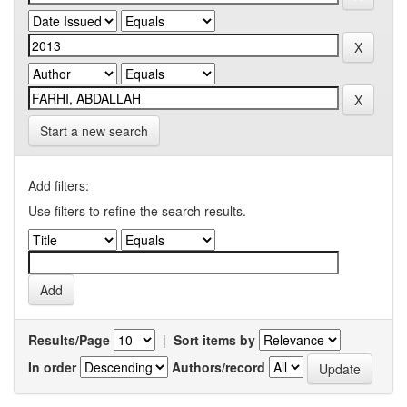
Start a new search
Add filters:
Use filters to refine the search results.
Results/Page
|
Sort items by
In order
Authors/record