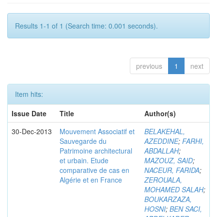
Results 1-1 of 1 (Search time: 0.001 seconds).
previous
1
next
Item hits:
Issue Date
Title
Author(s)
30-Dec-2013
Mouvement Associatif et
BELAKEHAL,
Sauvegarde du
AZEDDINE
;
FARHI,
Patrimoine architectural
ABDALLAH
;
et urbain. Etude
MAZOUZ, SAID
;
comparative de cas en
NACEUR, FARIDA
;
Algérie et en France
ZEROUALA,
MOHAMED SALAH
;
BOUKARZAZA,
HOSNI
;
BEN SACI,