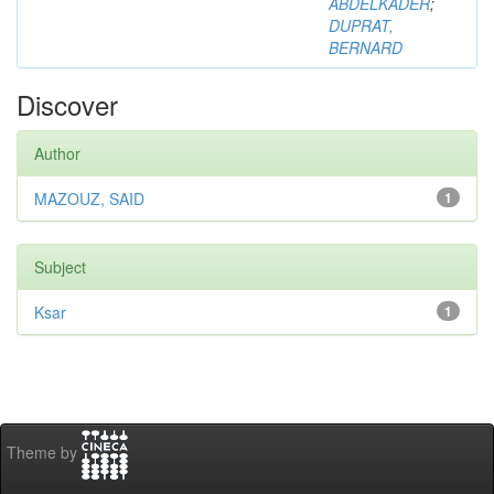
ABDELKADER
;
DUPRAT,
BERNARD
Discover
Author
MAZOUZ, SAID
1
Subject
Ksar
1
Theme by