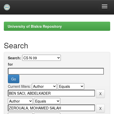
Skip
navigation
University of Biskra Repository
Search
Search:
for
Current filters: