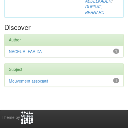
ABDELKADER
;
DUPRAT,
BERNARD
Discover
Author
NACEUR, FARIDA
1
Subject
Mouvement associatif
1
Theme by