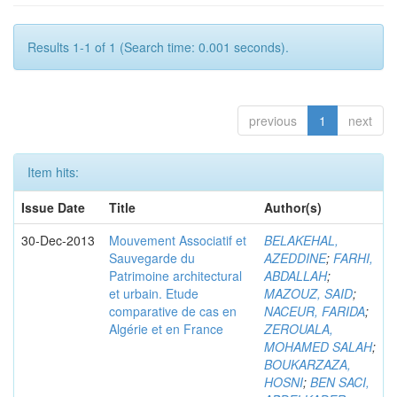
Results 1-1 of 1 (Search time: 0.001 seconds).
previous
1
next
Item hits:
Issue Date
Title
Author(s)
30-Dec-2013
Mouvement Associatif et
BELAKEHAL,
Sauvegarde du
AZEDDINE
;
FARHI,
Patrimoine architectural
ABDALLAH
;
et urbain. Etude
MAZOUZ, SAID
;
comparative de cas en
NACEUR, FARIDA
;
Algérie et en France
ZEROUALA,
MOHAMED SALAH
;
BOUKARZAZA,
HOSNI
;
BEN SACI,