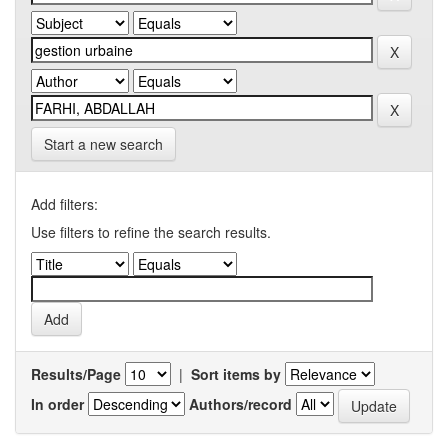
Start a new search
Add filters:
Use filters to refine the search results.
Results/Page
|
Sort items by
In order
Authors/record