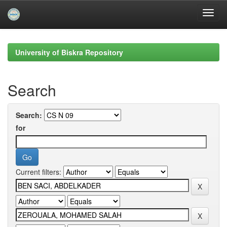
Skip
navigation
University of Biskra Repository
Search
Search:
for
Current filters: