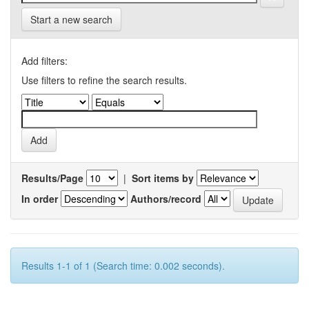
Start a new search
Add filters:
Use filters to refine the search results.
Results/Page
|
Sort items by
In order
Authors/record
Results 1-1 of 1 (Search time: 0.002 seconds).