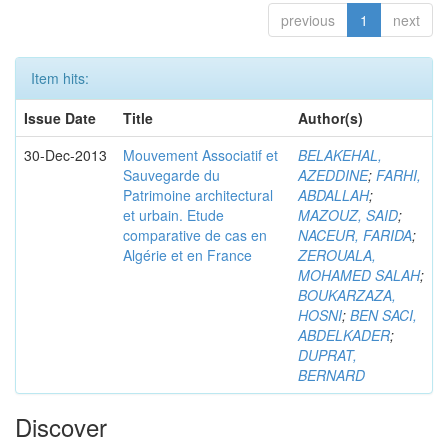
previous
1
next
Item hits:
Issue Date
Title
Author(s)
30-Dec-2013
Mouvement Associatif et
BELAKEHAL,
Sauvegarde du
AZEDDINE
;
FARHI,
Patrimoine architectural
ABDALLAH
;
et urbain. Etude
MAZOUZ, SAID
;
comparative de cas en
NACEUR, FARIDA
;
Algérie et en France
ZEROUALA,
MOHAMED SALAH
;
BOUKARZAZA,
HOSNI
;
BEN SACI,
ABDELKADER
;
DUPRAT,
BERNARD
Discover