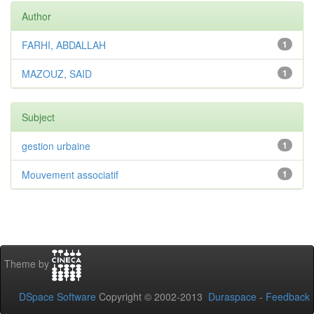
Author
FARHI, ABDALLAH
1
MAZOUZ, SAID
1
Subject
gestion urbaine
1
Mouvement associatif
1
Theme by
DSpace Software
Copyright © 2002-2013
Duraspace
-
Feedback