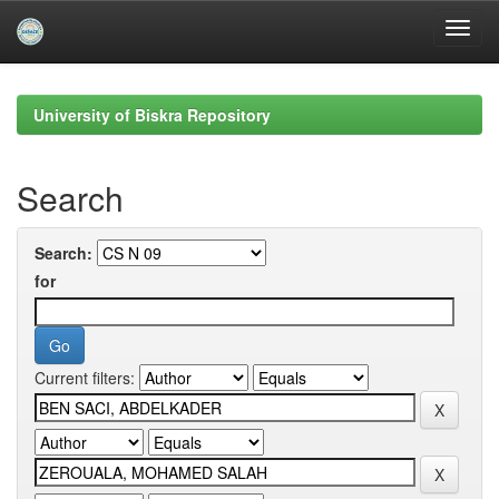
Skip
navigation
University of Biskra Repository
Search
Search:
for
Current filters: