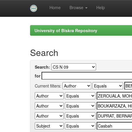
Home
Browse
Help
Skip
navigation
University of Biskra Repository
Search
Search:
for
Current filters: