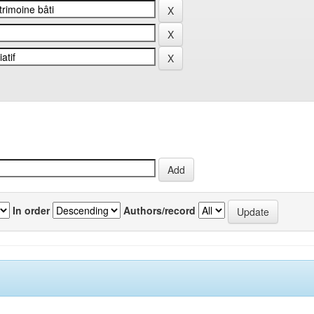
In order
Authors/record