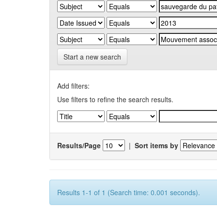
Start a new search
Add filters:
Use filters to refine the search results.
Results/Page
|
Sort items by
Results 1-1 of 1 (Search time: 0.001 seconds).