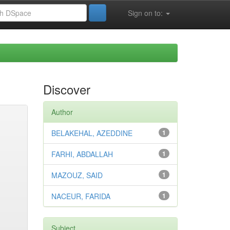
Sign on to:
Discover
Author
BELAKEHAL, AZEDDINE
1
FARHI, ABDALLAH
1
MAZOUZ, SAID
1
NACEUR, FARIDA
1
Subject