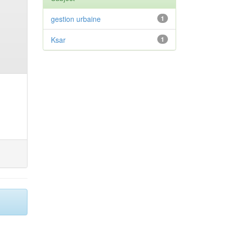
gestion urbaine
1
Ksar
1