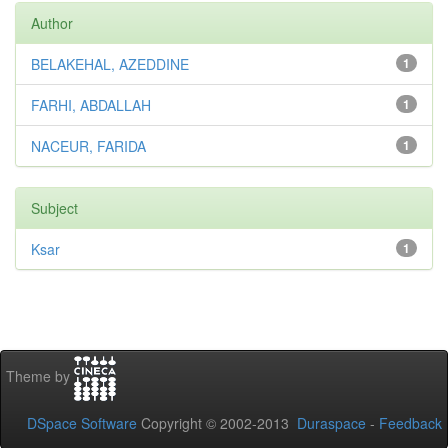
Author
BELAKEHAL, AZEDDINE
1
FARHI, ABDALLAH
1
NACEUR, FARIDA
1
Subject
Ksar
1
Theme by
DSpace Software
Copyright © 2002-2013
Duraspace
-
Feedback