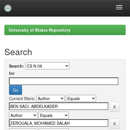
Skip
navigation
University of Biskra Repository
Search
Search:
for
Current filters: