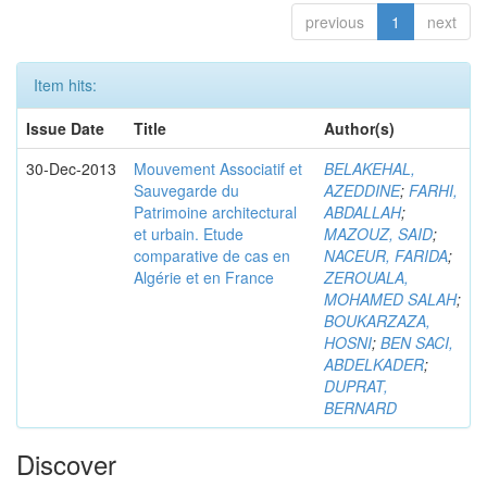
previous
1
next
Item hits:
Issue Date
Title
Author(s)
30-Dec-2013
Mouvement Associatif et
BELAKEHAL,
Sauvegarde du
AZEDDINE
;
FARHI,
Patrimoine architectural
ABDALLAH
;
et urbain. Etude
MAZOUZ, SAID
;
comparative de cas en
NACEUR, FARIDA
;
Algérie et en France
ZEROUALA,
MOHAMED SALAH
;
BOUKARZAZA,
HOSNI
;
BEN SACI,
ABDELKADER
;
DUPRAT,
BERNARD
Discover