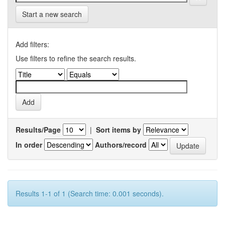
Start a new search
Add filters:
Use filters to refine the search results.
Results/Page
|
Sort items by
In order
Authors/record
Results 1-1 of 1 (Search time: 0.001 seconds).