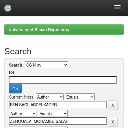
Skip
navigation
University of Biskra Repository
Search
Search:
for
Current filters: