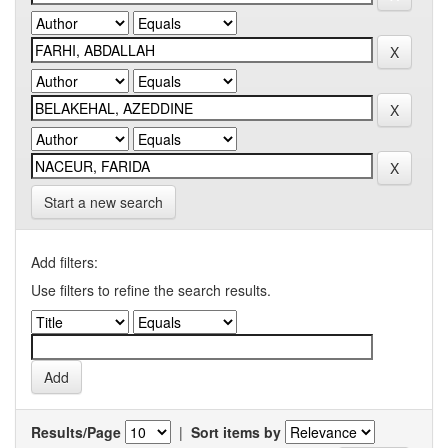
Start a new search
Add filters:
Use filters to refine the search results.
Results/Page
|
Sort items by