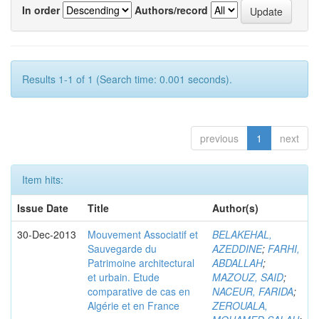
In order
Authors/record
Results 1-1 of 1 (Search time: 0.001 seconds).
previous
1
next
Item hits:
Issue Date
Title
Author(s)
30-Dec-2013
Mouvement Associatif et
BELAKEHAL,
Sauvegarde du
AZEDDINE
;
FARHI,
Patrimoine architectural
ABDALLAH
;
et urbain. Etude
MAZOUZ, SAID
;
comparative de cas en
NACEUR, FARIDA
;
Algérie et en France
ZEROUALA,