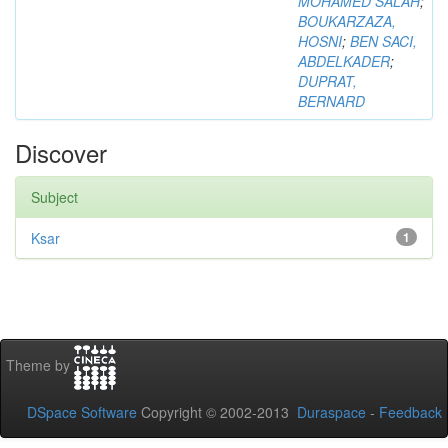
MOHAMED SALAH
;
BOUKARZAZA,
HOSNI
;
BEN SACI,
ABDELKADER
;
DUPRAT,
BERNARD
Discover
Subject
Ksar
1
Theme by
DSpace Software
Copyright © 2002-2013
Duraspace
-
Feedback