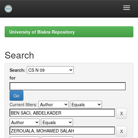
Skip
navigation
University of Biskra Repository
Search
Search:
for
Current filters: