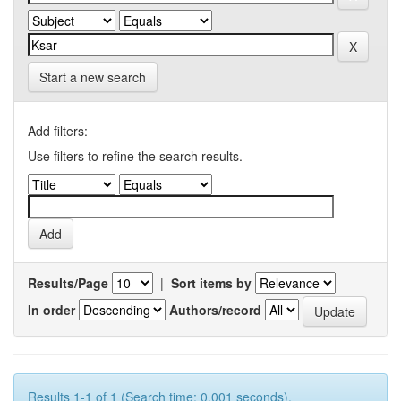
Start a new search
Add filters:
Use filters to refine the search results.
Results/Page
|
Sort items by
In order
Authors/record
Results 1-1 of 1 (Search time: 0.001 seconds).