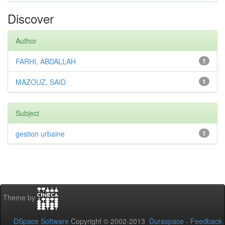
Discover
Author
FARHI, ABDALLAH
1
MAZOUZ, SAID
1
Subject
gestion urbaine
1
Theme by
DSpace Software
Copyright © 2002-2013
Duraspace
-
Feedback