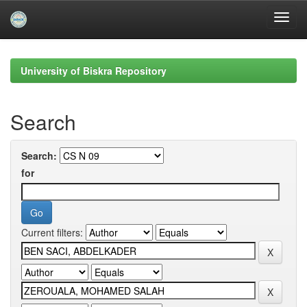
Skip
navigation
University of Biskra Repository
Search
Search:
for
Current filters: