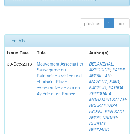
previous
1
next
Item hits:
Issue Date
Title
Author(s)
30-Dec-2013
Mouvement Associatif et
BELAKEHAL,
Sauvegarde du
AZEDDINE
;
FARHI,
Patrimoine architectural
ABDALLAH
;
et urbain. Etude
MAZOUZ, SAID
;
comparative de cas en
NACEUR, FARIDA
;
Algérie et en France
ZEROUALA,
MOHAMED SALAH
;
BOUKARZAZA,
HOSNI
;
BEN SACI,
ABDELKADER
;
DUPRAT,
BERNARD