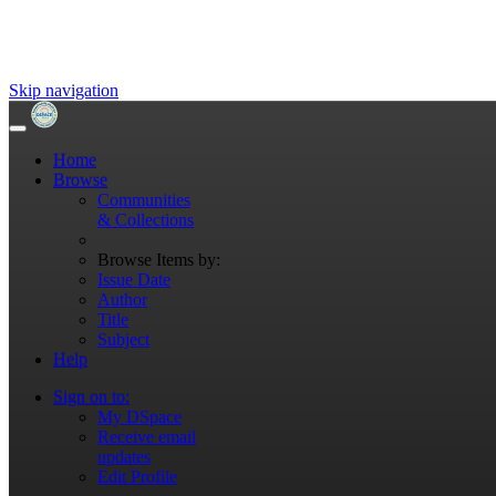
Skip navigation
Home
Browse
Communities
& Collections
Browse Items by:
Issue Date
Author
Title
Subject
Help
Sign on to:
My DSpace
Receive email
updates
Edit Profile