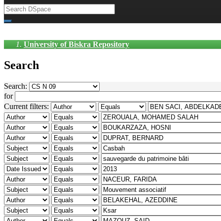
University of Biskra Repository
Search
Search:
for
Current filters: