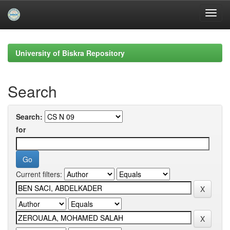
Skip
navigation
University of Biskra Repository
Search
Search:
for
Current filters: