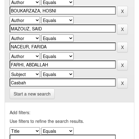
Start a new search
Add filters:
Use filters to refine the search results.