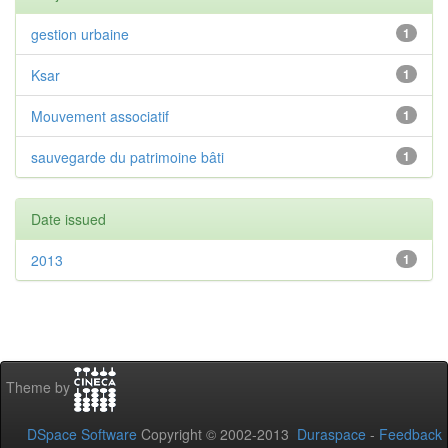
gestion urbaine
1
Ksar
1
Mouvement associatif
1
sauvegarde du patrimoine bâti
1
Date issued
2013
1
Theme by
DSpace Software
Copyright © 2002-2013
Duraspace
-
Feedback