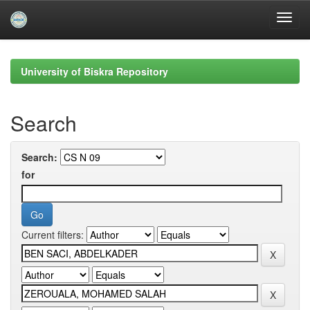
Skip
navigation
University of Biskra Repository
Search
Search:
for
Current filters: