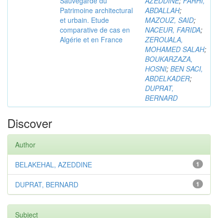
Sauvegarde du
AZEDDINE
;
FARHI,
Patrimoine architectural
ABDALLAH
;
et urbain. Etude
MAZOUZ, SAID
;
comparative de cas en
NACEUR, FARIDA
;
Algérie et en France
ZEROUALA,
MOHAMED SALAH
;
BOUKARZAZA,
HOSNI
;
BEN SACI,
ABDELKADER
;
DUPRAT,
BERNARD
Discover
Author
BELAKEHAL, AZEDDINE
1
DUPRAT, BERNARD
1
Subject