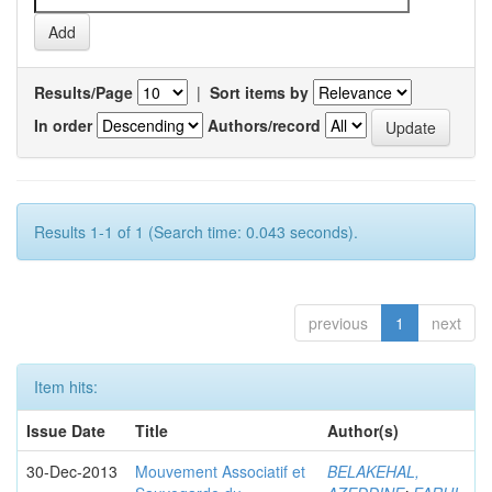
Results/Page
|
Sort items by
In order
Authors/record
Results 1-1 of 1 (Search time: 0.043 seconds).
previous
1
next
Item hits:
Issue Date
Title
Author(s)
30-Dec-2013
Mouvement Associatif et
BELAKEHAL,