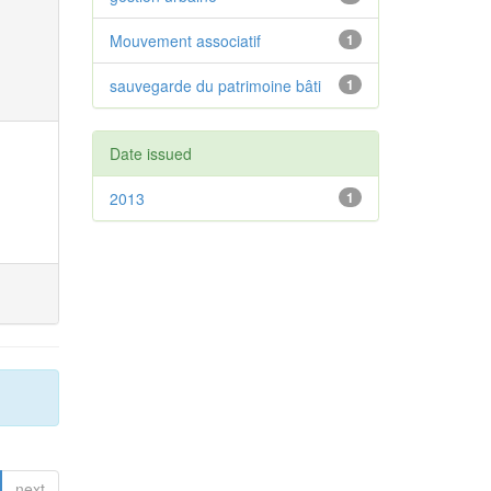
Mouvement associatif
1
sauvegarde du patrimoine bâti
1
Date issued
2013
1
next