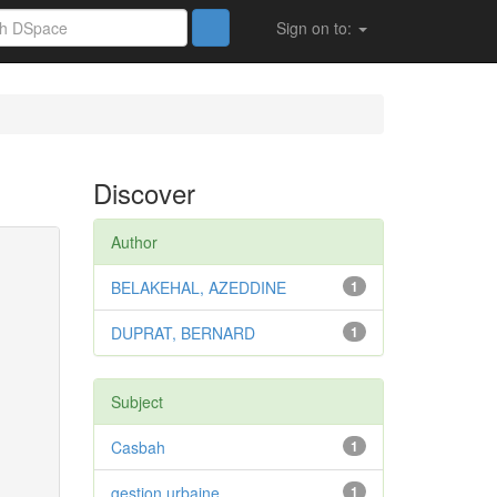
Sign on to:
Discover
Author
BELAKEHAL, AZEDDINE
1
DUPRAT, BERNARD
1
Subject
Casbah
1
gestion urbaine
1