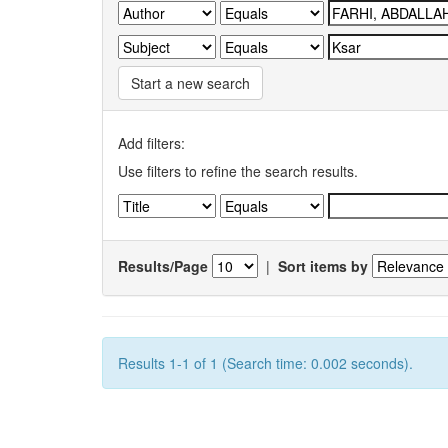
Start a new search
Add filters:
Use filters to refine the search results.
Results/Page
|
Sort items by
Results 1-1 of 1 (Search time: 0.002 seconds).