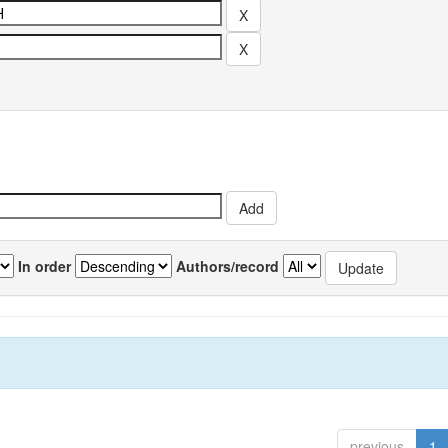
In order
Authors/record
previous
1