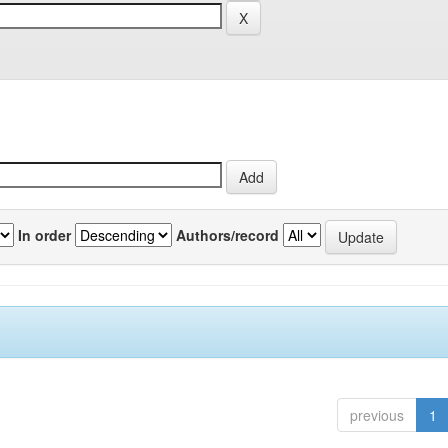
In order
Authors/record
previous
1