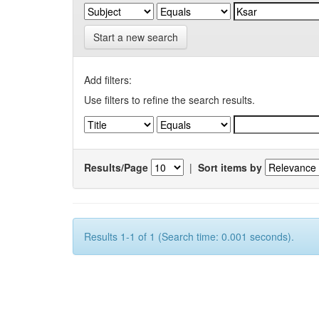
Start a new search
Add filters:
Use filters to refine the search results.
Results/Page
|
Sort items by
Results 1-1 of 1 (Search time: 0.001 seconds).