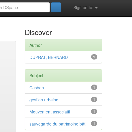
Sign on to:
Discover
Author
DUPRAT, BERNARD
1
Subject
Casbah
1
gestion urbaine
1
Mouvement associatif
1
sauvegarde du patrimoine bâti
1