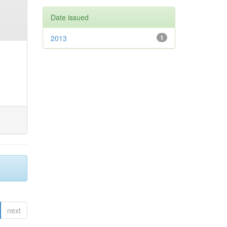
Date issued
2013
1
next