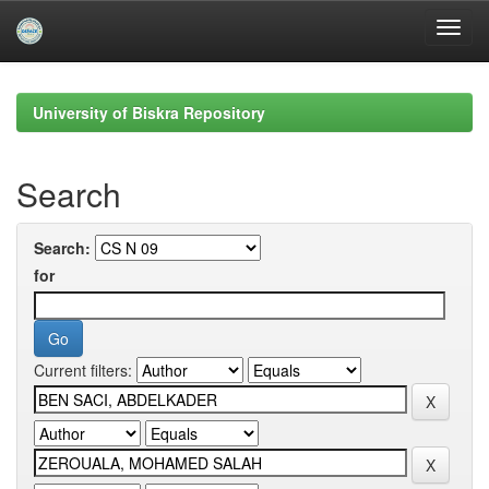
Skip
navigation
University of Biskra Repository
Search
Search:
for
Current filters: