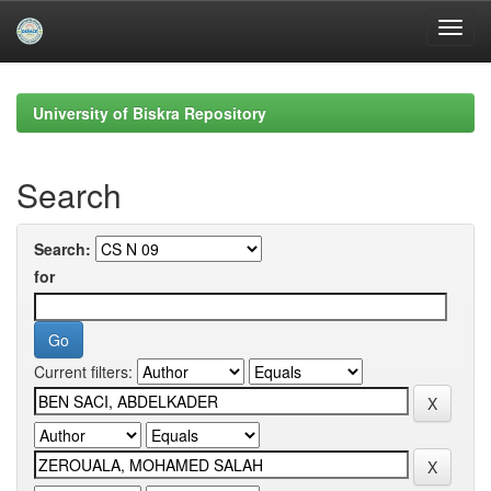
Skip
navigation
University of Biskra Repository
Search
Search:
for
Current filters: