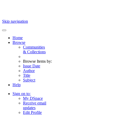
Skip navigation
Home
Browse
Communities
& Collections
Browse Items by:
Issue Date
Author
Title
Subject
Help
Sign on to:
My DSpace
Receive email
updates
Edit Profile