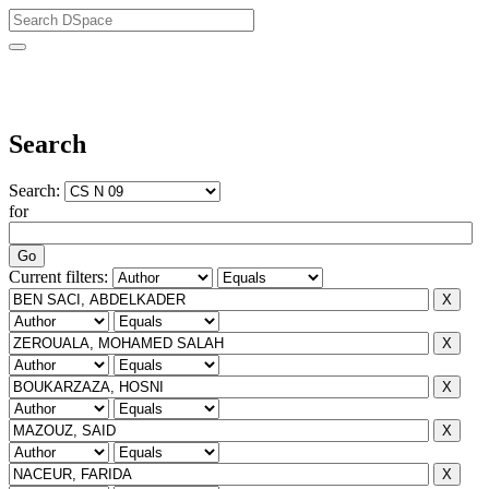
University of Biskra Repository
Search
Search:
for
Current filters: