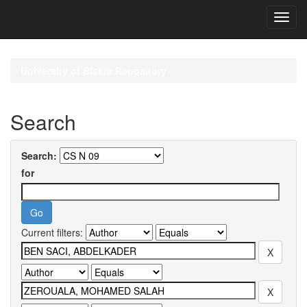
Skip
navigation
University of Biskra Repository
Search
Search:
for
Current filters: