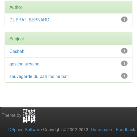
Author
DUPRAT, BERNARD
1
Subject
Casbah
1
gestion urbaine
1
sauvegarde du patrimoine bâti
1
Theme by
DSpace Software
Copyright © 2002-2013
Duraspace
-
Feedback