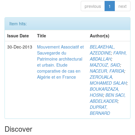
previous
1
next
Item hits:
Issue Date
Title
Author(s)
30-Dec-2013
Mouvement Associatif et
BELAKEHAL,
Sauvegarde du
AZEDDINE
;
FARHI,
Patrimoine architectural
ABDALLAH
;
et urbain. Etude
MAZOUZ, SAID
;
comparative de cas en
NACEUR, FARIDA
;
Algérie et en France
ZEROUALA,
MOHAMED SALAH
;
BOUKARZAZA,
HOSNI
;
BEN SACI,
ABDELKADER
;
DUPRAT,
BERNARD
Discover