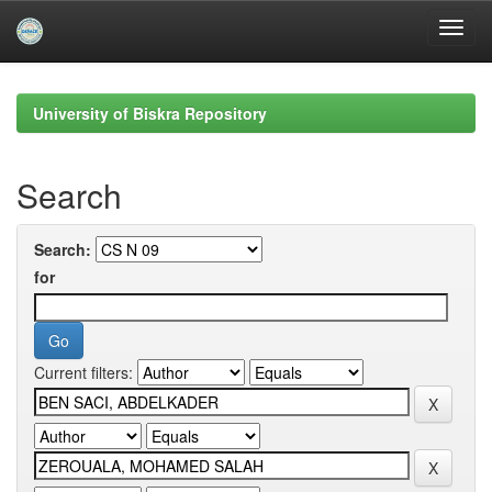
Skip
navigation
University of Biskra Repository
Search
Search:
for
Current filters: