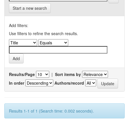
Start a new search
Add filters:
Use filters to refine the search results.
Results/Page
|
Sort items by
In order
Authors/record
Results 1-1 of 1 (Search time: 0.002 seconds).