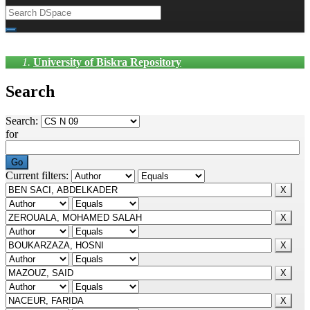
University of Biskra Repository
Search
Search:
for
Current filters: