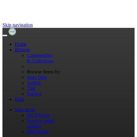
Skip navigation
Home
Browse
Communities
& Collections
Browse Items by:
Issue Date
Author
Title
Subject
Help
Sign on to:
My DSpace
Receive email
updates
Edit Profile