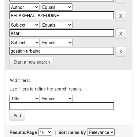
Start a new search
Add filters:
Use filters to refine the search results.
Results/Page
|
Sort items by