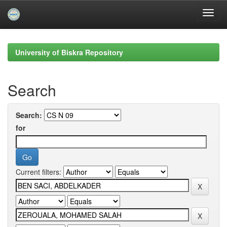
Skip
navigation
University of Biskra Repository
Search
Search:
for
Current filters: