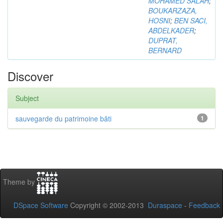
MOHAMED SALAH
;
BOUKARZAZA,
HOSNI
;
BEN SACI,
ABDELKADER
;
DUPRAT,
BERNARD
Discover
Subject
sauvegarde du patrimoine bâti
1
Theme by
DSpace Software
Copyright © 2002-2013
Duraspace
-
Feedback