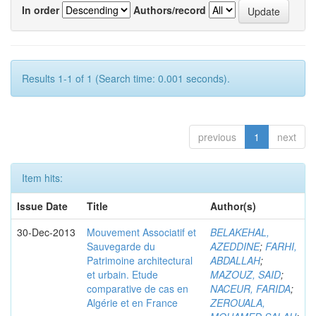
In order
Authors/record
Results 1-1 of 1 (Search time: 0.001 seconds).
previous
1
next
Item hits:
Issue Date
Title
Author(s)
30-Dec-2013
Mouvement Associatif et
BELAKEHAL,
Sauvegarde du
AZEDDINE
;
FARHI,
Patrimoine architectural
ABDALLAH
;
et urbain. Etude
MAZOUZ, SAID
;
comparative de cas en
NACEUR, FARIDA
;
Algérie et en France
ZEROUALA,