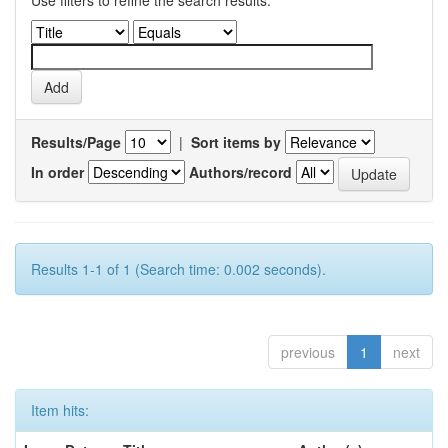
Use filters to refine the search results.
Results/Page
|
Sort items by
In order
Authors/record
Results 1-1 of 1 (Search time: 0.002 seconds).
previous
1
next
Item hits: