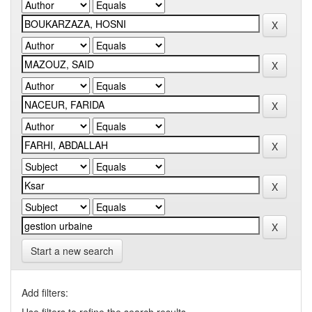
Start a new search
Add filters: