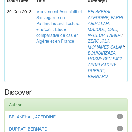
Issue Date
Title
Author(s)
30-Dec-2013
Mouvement Associatif et
BELAKEHAL,
Sauvegarde du
AZEDDINE
;
FARHI,
Patrimoine architectural
ABDALLAH
;
et urbain. Etude
MAZOUZ, SAID
;
comparative de cas en
NACEUR, FARIDA
;
Algérie et en France
ZEROUALA,
MOHAMED SALAH
;
BOUKARZAZA,
HOSNI
;
BEN SACI,
ABDELKADER
;
DUPRAT,
BERNARD
Discover
Author
BELAKEHAL, AZEDDINE
1
DUPRAT, BERNARD
1