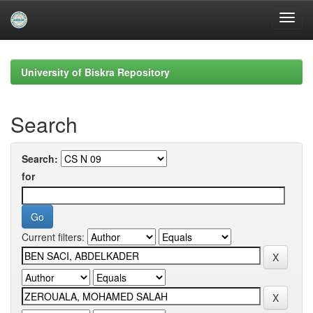
Skip
navigation
University of Biskra Repository
Search
Search:
for
Current filters: