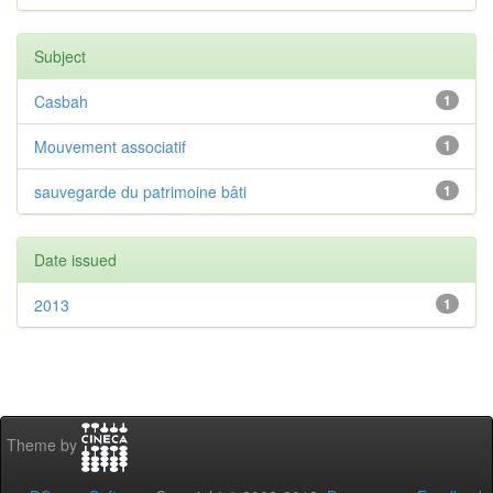
Subject
Casbah
1
Mouvement associatif
1
sauvegarde du patrimoine bâti
1
Date issued
2013
1
Theme by