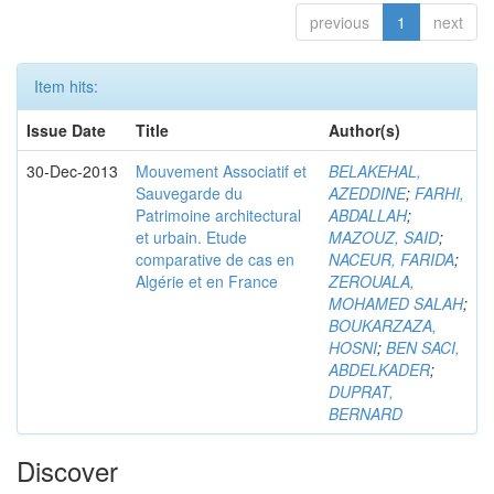
previous
1
next
Item hits:
Issue Date
Title
Author(s)
30-Dec-2013
Mouvement Associatif et
BELAKEHAL,
Sauvegarde du
AZEDDINE
;
FARHI,
Patrimoine architectural
ABDALLAH
;
et urbain. Etude
MAZOUZ, SAID
;
comparative de cas en
NACEUR, FARIDA
;
Algérie et en France
ZEROUALA,
MOHAMED SALAH
;
BOUKARZAZA,
HOSNI
;
BEN SACI,
ABDELKADER
;
DUPRAT,
BERNARD
Discover