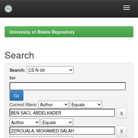
Skip
navigation
University of Biskra Repository
Search
Search:
for
Current filters: