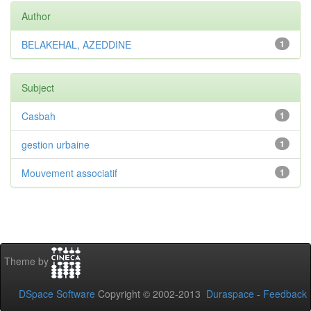
Author
BELAKEHAL, AZEDDINE
1
Subject
Casbah
1
gestion urbaine
1
Mouvement associatif
1
Theme by
DSpace Software
Copyright © 2002-2013
Duraspace
-
Feedback