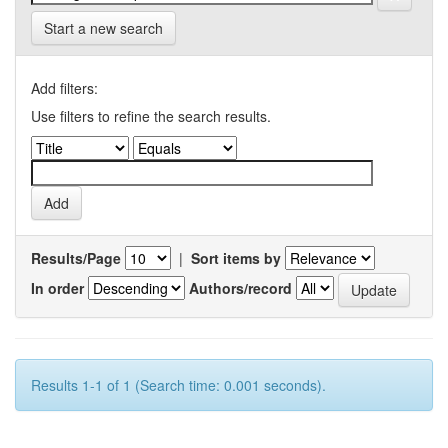
Start a new search
Add filters:
Use filters to refine the search results.
Results/Page
|
Sort items by
In order
Authors/record
Results 1-1 of 1 (Search time: 0.001 seconds).