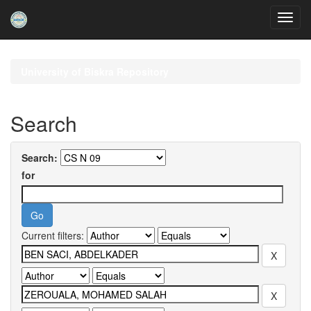
Skip
navigation
University of Biskra Repository
Search
Search:
for
Current filters: