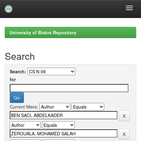
Skip
navigation
University of Biskra Repository
Search
Search:
for
Current filters: