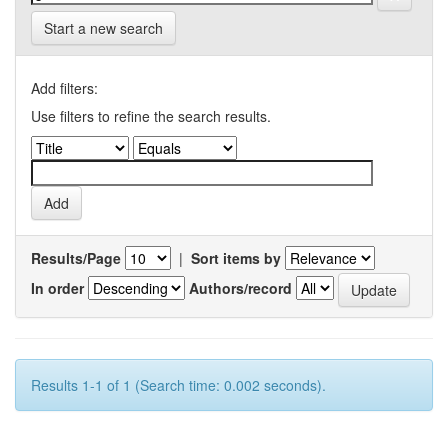
Start a new search
Add filters:
Use filters to refine the search results.
Results/Page
|
Sort items by
In order
Authors/record
Results 1-1 of 1 (Search time: 0.002 seconds).