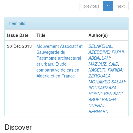
previous
1
next
Item hits:
Issue Date
Title
Author(s)
30-Dec-2013
Mouvement Associatif et
BELAKEHAL,
Sauvegarde du
AZEDDINE
;
FARHI,
Patrimoine architectural
ABDALLAH
;
et urbain. Etude
MAZOUZ, SAID
;
comparative de cas en
NACEUR, FARIDA
;
Algérie et en France
ZEROUALA,
MOHAMED SALAH
;
BOUKARZAZA,
HOSNI
;
BEN SACI,
ABDELKADER
;
DUPRAT,
BERNARD
Discover