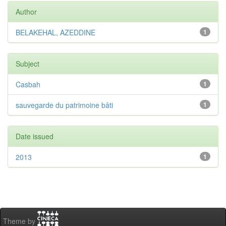
Author
BELAKEHAL, AZEDDINE
1
Subject
Casbah
1
sauvegarde du patrimoine bâti
1
Date issued
2013
1
Theme by