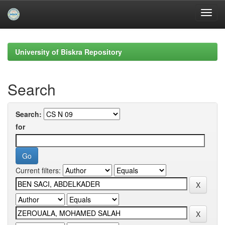
Skip
navigation
University of Biskra Repository
Search
Search:
for
Current filters: